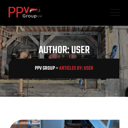
Skip
to
content
AUTHOR: USER
PPV GROUP
>
ARTICLES BY: USER