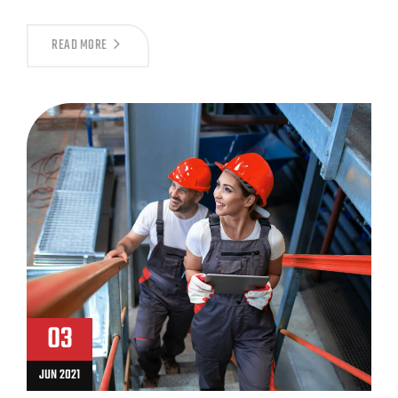
READ MORE
03
JUN 2021