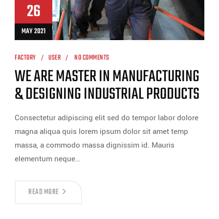
26
MAY 2021
FACTORY
USER
NO COMMENTS
WE ARE MASTER IN MANUFACTURING
& DESIGNING INDUSTRIAL PRODUCTS
Consectetur adipiscing elit sed do tempor labor dolore
magna aliqua quis lorem ipsum dolor sit amet temp
massa, a commodo massa dignissim id. Mauris
elementum neque…
READ MORE