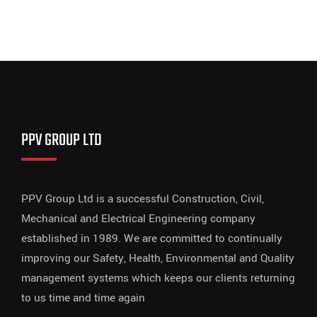
PPV GROUP LTD
PPV Group Ltd is a successful Construction, Civil,
Mechanical and Electrical Engineering company
established in 1989. We are committed to continually
improving our Safety, Health, Environmental and Quality
management systems which keeps our clients returning
to us time and time again