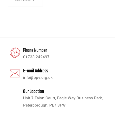
Phone Number
01733 242497
E-mail Address
info@ppv.org.uk
Our Location
Unit 7 Talon Court, Eagle Way Business Park,
Peterborough, PE7 3FW