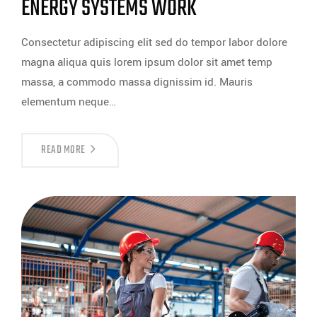
ENERGY SYSTEMS WORK
Consectetur adipiscing elit sed do tempor labor dolore
magna aliqua quis lorem ipsum dolor sit amet temp
massa, a commodo massa dignissim id. Mauris
elementum neque…
READ MORE