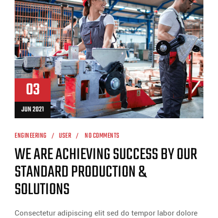
03
JUN 2021
ENGINEERING
USER
NO COMMENTS
WE ARE ACHIEVING SUCCESS BY OUR
STANDARD PRODUCTION &
SOLUTIONS
Consectetur adipiscing elit sed do tempor labor dolore