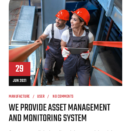
29
JUN 2021
MANUFACTURE
USER
NO COMMENTS
WE PROVIDE ASSET MANAGEMENT
AND MONITORING SYSTEM