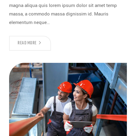
magna aliqua quis lorem ipsum dolor sit amet temp
massa, a commodo massa dignissim id. Mauris
elementum neque…
READ MORE