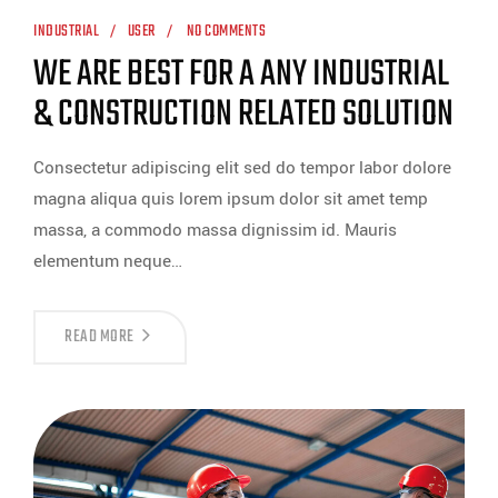
INDUSTRIAL
USER
NO COMMENTS
WE ARE BEST FOR A ANY INDUSTRIAL
& CONSTRUCTION RELATED SOLUTION
Consectetur adipiscing elit sed do tempor labor dolore
magna aliqua quis lorem ipsum dolor sit amet temp
massa, a commodo massa dignissim id. Mauris
elementum neque…
READ MORE