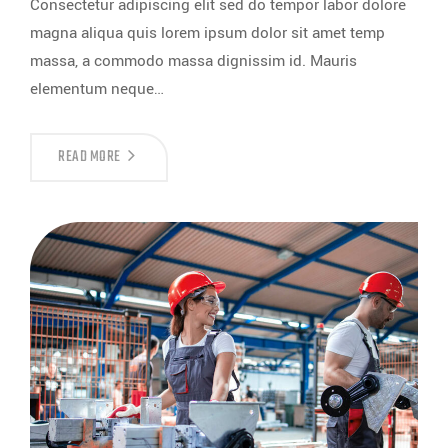
Consectetur adipiscing elit sed do tempor labor dolore
magna aliqua quis lorem ipsum dolor sit amet temp
massa, a commodo massa dignissim id. Mauris
elementum neque…
READ MORE