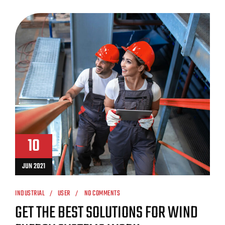
10
JUN 2021
INDUSTRIAL
USER
NO COMMENTS
GET THE BEST SOLUTIONS FOR WIND