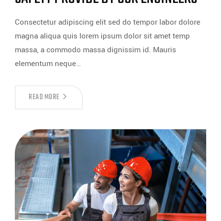
Consectetur adipiscing elit sed do tempor labor dolore
magna aliqua quis lorem ipsum dolor sit amet temp
massa, a commodo massa dignissim id. Mauris
elementum neque…
READ MORE