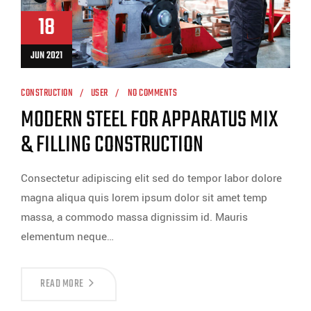
18
JUN 2021
CONSTRUCTION
USER
NO COMMENTS
MODERN STEEL FOR APPARATUS MIX
& FILLING CONSTRUCTION
Consectetur adipiscing elit sed do tempor labor dolore
magna aliqua quis lorem ipsum dolor sit amet temp
massa, a commodo massa dignissim id. Mauris
elementum neque…
READ MORE