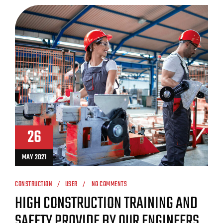
26
MAY 2021
CONSTRUCTION
USER
NO COMMENTS
HIGH CONSTRUCTION TRAINING AND
SAFETY PROVIDE BY OUR ENGINEERS