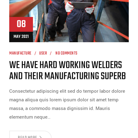
08
MAY 2021
MANUFACTURE
USER
NO COMMENTS
WE HAVE HARD WORKING WELDERS
AND THEIR MANUFACTURING SUPERB
Consectetur adipiscing elit sed do tempor labor dolore
magna aliqua quis lorem ipsum dolor sit amet temp
massa, a commodo massa dignissim id. Mauris
elementum neque…
READ MORE