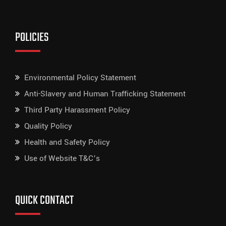
POLICIES
Environmental Policy Statement
Anti-Slavery and Human Trafficking Statement
Third Party Harassment Policy
Quality Policy
Health and Safety Policy
Use of Website T&C’s
QUICK CONTACT