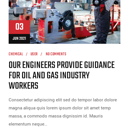
03
JUN 2021
CHEMICAL
USER
NO COMMENTS
OUR ENGINEERS PROVIDE GUIDANCE
FOR OIL AND GAS INDUSTRY
WORKERS
Consectetur adipiscing elit sed do tempor labor dolore
magna aliqua quis lorem ipsum dolor sit amet temp
massa, a commodo massa dignissim id. Mauris
elementum neque…