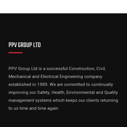
PPV GROUP LTD
PPV Group Ltd is a successful Construction, Civil,
Mechanical and Electrical Engineering company
established in 1989. We are committed to continually
improving our Safety, Health, Environmental and Quality
management systems which keeps our clients returning
to us time and time again