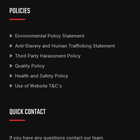
POLICIES
Environmental Policy Statement
Anti-Slavery and Human Trafficking Statement
Third Party Harassment Policy
Quality Policy
Health and Safety Policy
Use of Website T&C’s
QUICK CONTACT
If you have any questions contact our team.