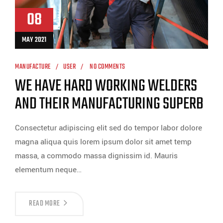
08
MAY 2021
MANUFACTURE
USER
NO COMMENTS
WE HAVE HARD WORKING WELDERS
AND THEIR MANUFACTURING SUPERB
Consectetur adipiscing elit sed do tempor labor dolore
magna aliqua quis lorem ipsum dolor sit amet temp
massa, a commodo massa dignissim id. Mauris
elementum neque…
READ MORE