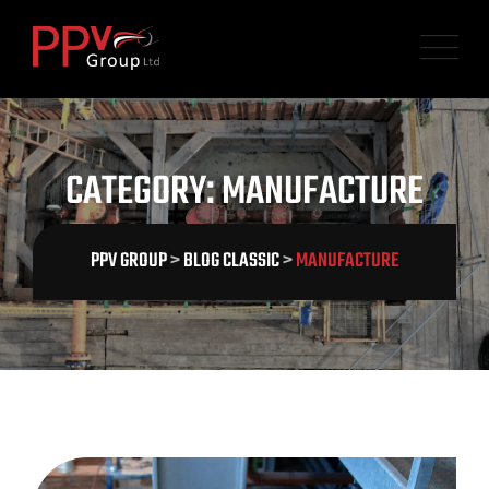
Skip
to
content
CATEGORY: MANUFACTURE
PPV GROUP
>
BLOG CLASSIC
>
MANUFACTURE