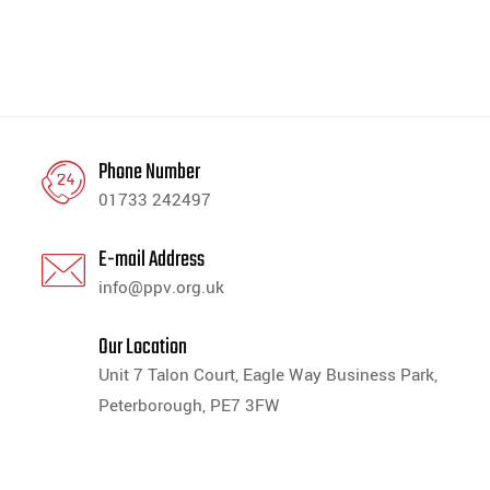
Phone Number
01733 242497
E-mail Address
info@ppv.org.uk
Our Location
Unit 7 Talon Court, Eagle Way Business Park,
Peterborough, PE7 3FW