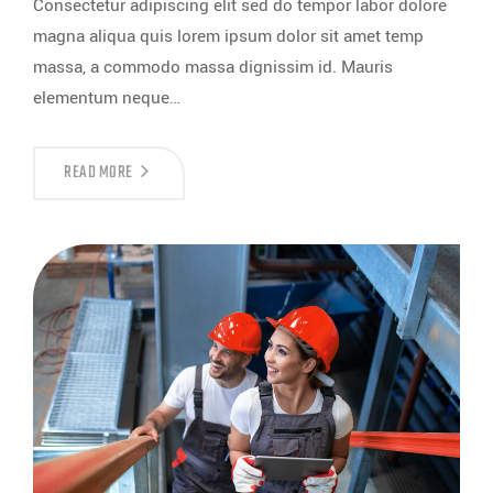
Consectetur adipiscing elit sed do tempor labor dolore
magna aliqua quis lorem ipsum dolor sit amet temp
massa, a commodo massa dignissim id. Mauris
elementum neque…
READ MORE