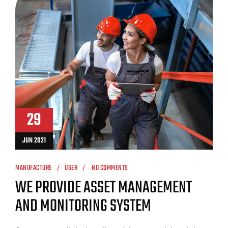
29
JUN 2021
MANUFACTURE
USER
NO COMMENTS
WE PROVIDE ASSET MANAGEMENT
AND MONITORING SYSTEM