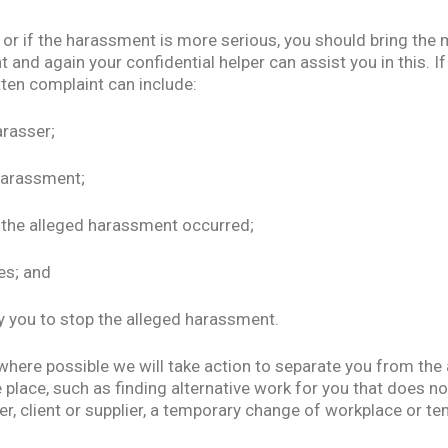
or if the harassment is more serious, you should bring the 
 and again your confidential helper can assist you in this. I
tten complaint can include:
arasser;
 harassment;
 the alleged harassment occurred;
es; and
by you to stop the alleged harassment.
where possible we will take action to separate you from the
e place, such as finding alternative work for you that does no
r, client or supplier, a temporary change of workplace or 