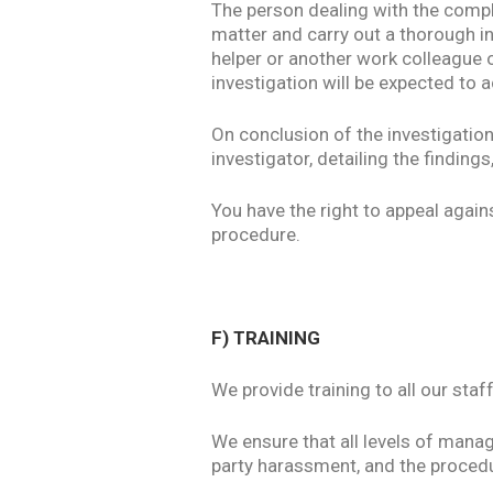
The person dealing with the compla
matter and carry out a thorough i
helper or another work colleague o
investigation will be expected to a
On conclusion of the investigation
investigator, detailing the findings,
You have the right to appeal again
procedure.
F) TRAINING
We provide training to all our sta
We ensure that all levels of mana
party harassment, and the procedur