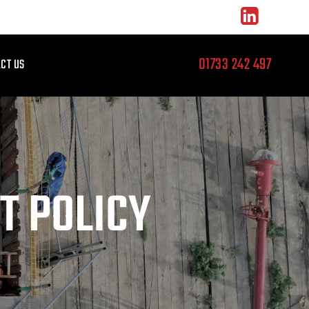
01733 242 497
CT US
T POLICY