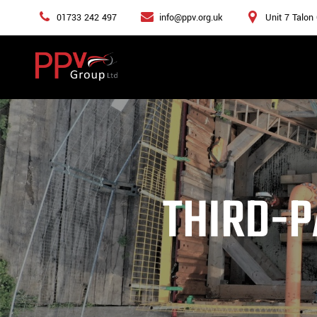
01733 242 497
info@ppv.org.uk
Unit 7 Talon
THIRD-P