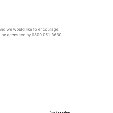
 and we would like to encourage
 can be accessed by 0800 051 3630