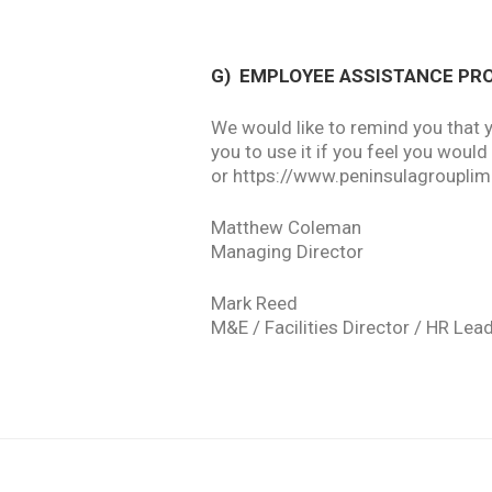
G)
EMPLOYEE ASSISTANCE P
We would like to remind you that 
you to use it if you feel you woul
or https://www.peninsulagroupl
Matthew Coleman
Managing Director
Mark Reed
M&E / Facilities Director / HR Lea