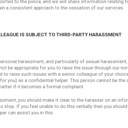
ported to the police, and we will share information relating t
in a consistent approach to the cessation of our services.
OLLEAGUE IS SUBJECT TO THIRD-PARTY HARASSMENT
ersonal harassment, and particularly of sexual harassment,
 not be appropriate for you to raise the issue through our n
to raise such issues with a senior colleague of your choic
y for you) as a confidential helper. This person cannot be th
matter if it becomes a formal complaint.
assment, you should make it clear to the harasser on an infor
stop. If you feel unable to do this verbally then you should
per can assist you in this.