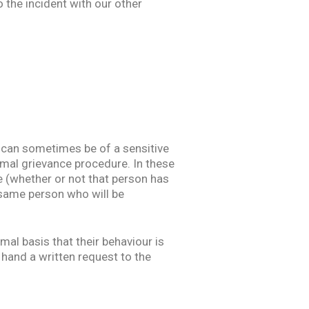
o the incident with our other
 can sometimes be of a sensitive
ormal grievance procedure. In these
e (whether or not that person has
e same person who will be
mal basis that their behaviour is
 hand a written request to the