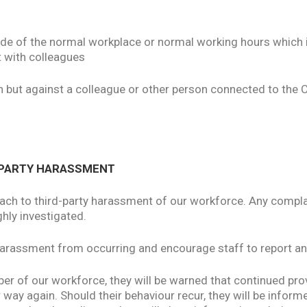
side of the normal workplace or normal working hours which i
t with colleagues
on but against a colleague or other person connected to the 
D-PARTY HARASSMENT
ach to third-party harassment of our workforce. Any compla
ghly investigated.
 harassment from occurring and encourage staff to report an
 of our workforce, they will be warned that continued provi
ar way again. Should their behaviour recur, they will be inform