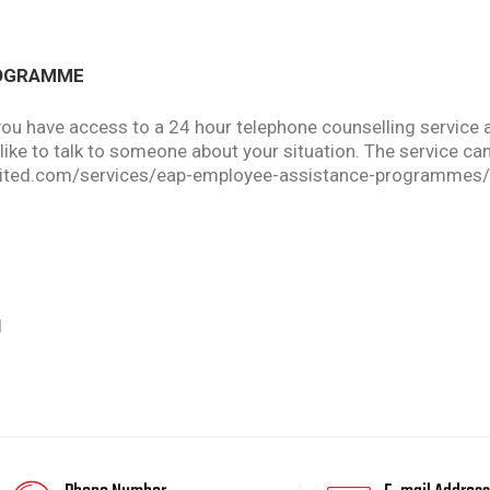
ROGRAMME
you have access to a 24 hour telephone counselling service
d like to talk to someone about your situation. The service
imited.com/services/eap-employee-assistance-programmes/
d