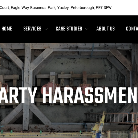
 Court, Eagle Way Business Park, Yaxley, Peterborough, PE7 3FW
HOME
SERVICES
CASE STUDIES
ABOUT US
CONTA
ARTY HARASSMEN