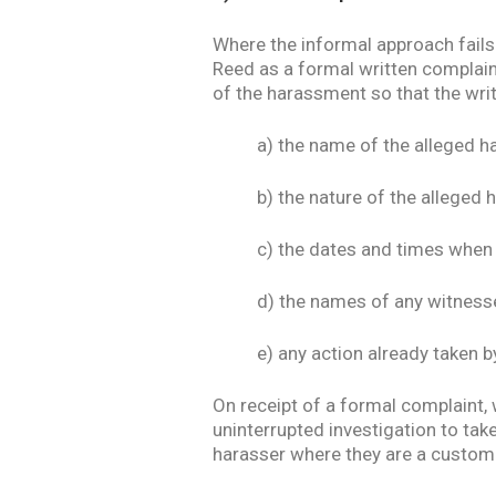
Where the informal approach fails 
Reed as a formal written complaint
of the harassment so that the wri
a) the name of the alleged h
b) the nature of the alleged
c) the dates and times when
d) the names of any witness
e) any action already taken 
On receipt of a formal complaint, 
uninterrupted investigation to tak
harasser where they are a custome