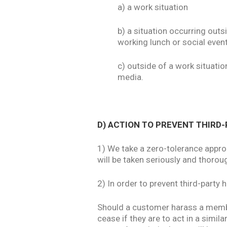
a) a work situation
b) a situation occurring out
working lunch or social even
c) outside of a work situati
media.
D) ACTION TO PREVENT THIR
1) We take a zero-tolerance appro
will be taken seriously and thorou
2) In order to prevent third-party
Should a customer harass a member
cease if they are to act in a simil