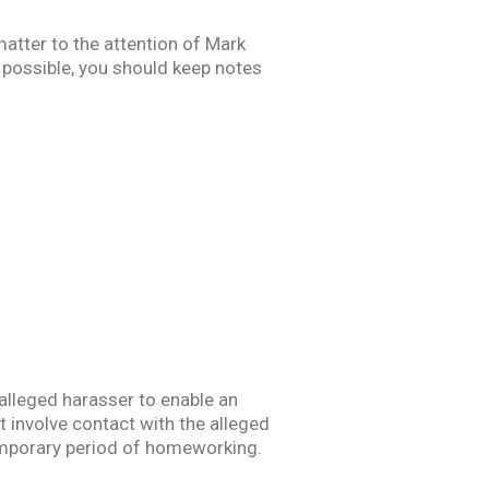
matter to the attention of Mark
f possible, you should keep notes
 alleged harasser to enable an
t involve contact with the alleged
temporary period of homeworking.