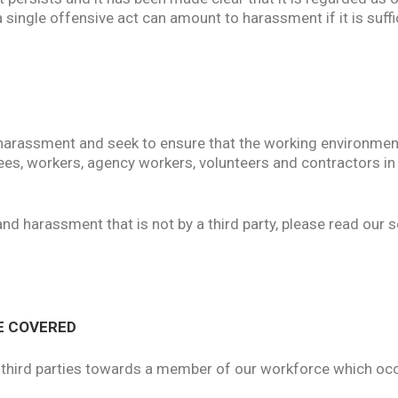
 single offensive act can amount to harassment if it is suffic
harassment and seek to ensure that the working environment
ees, workers, agency workers, volunteers and contractors in
and harassment that is not by a third party, please read our
E COVERED
y third parties towards a member of our workforce which occu