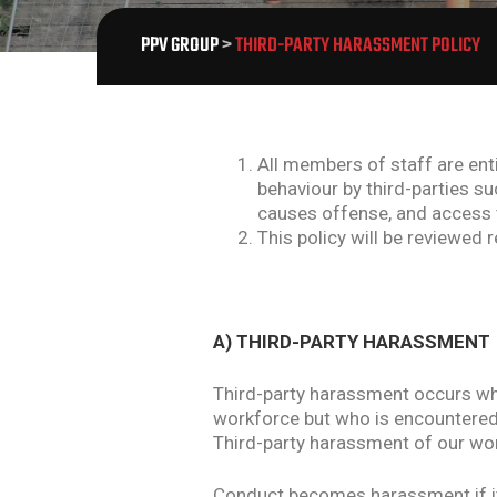
PPV GROUP
>
THIRD-PARTY HARASSMENT POLICY
All members of staff are ent
behaviour by third-parties su
causes offense, and access t
This policy will be reviewed 
A) THIRD-PARTY HARASSMENT
Third-party harassment occurs wh
workforce but who is encountered 
Third-party harassment of our work
Conduct becomes harassment if it p