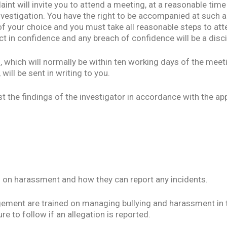
int will invite you to attend a meeting, at a reasonable time
nvestigation. You have the right to be accompanied at such a
f your choice and you must take all reasonable steps to att
ct in confidence and any breach of confidence will be a disci
, which will normally be within ten working days of the meeti
 will be sent in writing to you.
st the findings of the investigator in accordance with the ap
ff on harassment and how they can report any incidents.
gement are trained on managing bullying and harassment in t
e to follow if an allegation is reported.