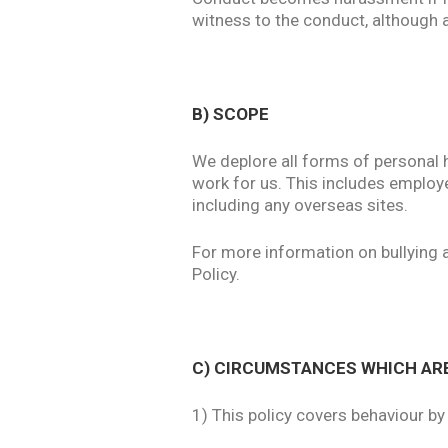
witness to the conduct, although a
B) SCOPE
We deplore all forms of personal 
work for us. This includes employ
including any overseas sites.
For more information on bullying 
Policy.
C) CIRCUMSTANCES WHICH AR
1) This policy covers behaviour b