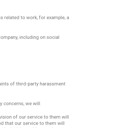
s related to work, for example, a
Company, including on social
ints of third-party harassment
y concerns, we will:
sion of our service to them will
ed that our service to them will