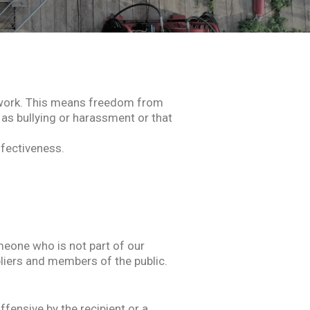
of work. This means freedom from
 as bullying or harassment or that
ffectiveness.
eone who is not part of our
liers and members of the public.
fensive by the recipient or a