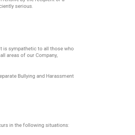
iently serious.
 is sympathetic to all those who
 all areas of our Company,
 separate Bullying and Harassment
rs in the following situations: