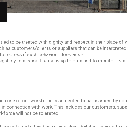
itled to be treated with dignity and respect in their place 
ch as customers/clients or suppliers that can be interpreted
o redress if such behaviour does arise.
regularly to ensure it remains up to date and to monitor its e
en one of our workforce is subjected to harassment by som
in connection with work. This includes our customers, supp
force will not be tolerated.
ersists and it has been made clear that it is regarded as of