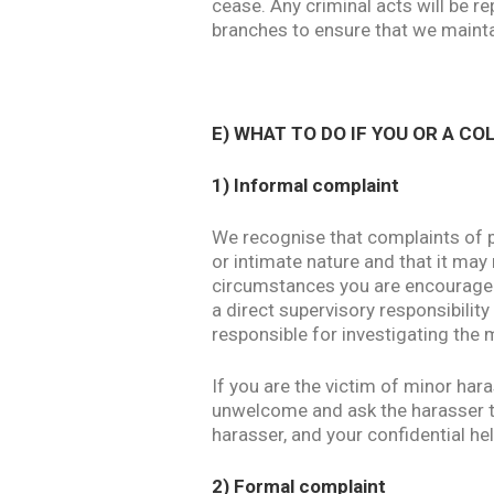
cease. Any criminal acts will be re
branches to ensure that we mainta
E) WHAT TO DO IF YOU OR A C
1) Informal complaint
We recognise that complaints of p
or intimate nature and that it may
circumstances you are encouraged 
a direct supervisory responsibilit
responsible for investigating the 
If you are the victim of minor har
unwelcome and ask the harasser to 
harasser, and your confidential hel
2) Formal complaint