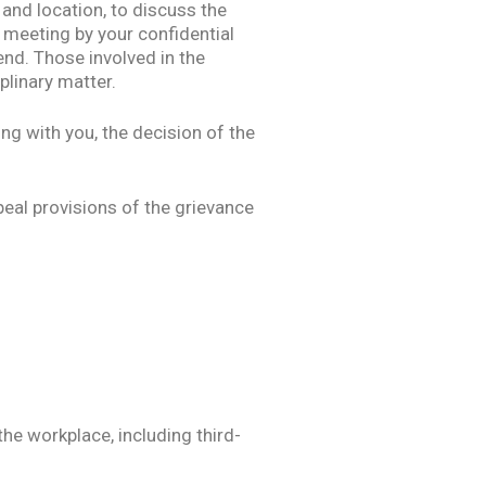
 and location, to discuss the
 meeting by your confidential
end. Those involved in the
plinary matter.
ng with you, the decision of the
peal provisions of the grievance
he workplace, including third-