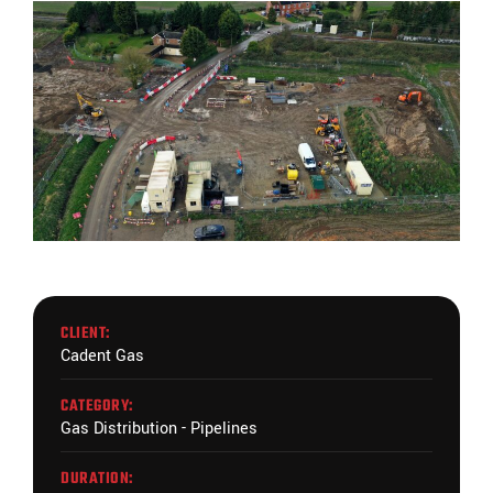
CLIENT:
Cadent Gas
CATEGORY:
Gas Distribution - Pipelines
DURATION: