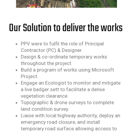
Our Solution to deliver the works
PPV were to fulfil the role of Principal
Contractor (PC) & Designer.
Design & co-ordinate temporary works
throughout the project.
Build a program of works using Microsoft
Project.
Engage an Ecologist to monitor and mitigate
a live badger sett to facilitate a dense
vegetation
clearance.
Topographic & drone surveys to complete
land condition survey.
Liaise with local highway authority, deploy an
emergency road closure, and install
temporary road
surface allowing access to