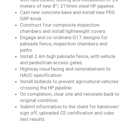
meters
of new 8”/ 219mm steel HP pipeline.
Cast new concrete base and install new PRS
GRP kiosk.
Construct four composite inspection
chambers and install lightweight covers.
Engage and co-ordinate G17 designs for
palisade fence, inspection chambers and
paths.
Install 2.4m high palisade fence, with vehicle
and pedestrian access gates.
Highway resurfacing and reinstatement to
HAUC specification.
Install bollards to prevent agricultural vehicles
crossing the HP pipeline.
On completion, clear site and reinstate back to
original condition.
Submit information to the client for handover/
sign off, uploaded CE certification and cube
test
results.