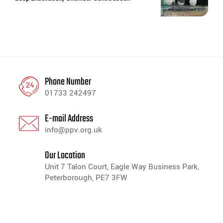
Phone Number
01733 242497
E-mail Address
info@ppv.org.uk
Our Location
Unit 7 Talon Court, Eagle Way Business Park,
Peterborough, PE7 3FW