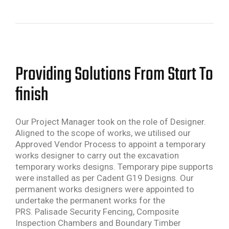
Providing Solutions From Start To
finish
Our Project Manager took on the role of Designer.
Aligned to the scope of works, we utilised our
Approved Vendor Process to appoint a temporary
works designer to carry out the excavation
temporary works designs. Temporary pipe supports
were installed as per Cadent G19 Designs. Our
permanent works designers were appointed to
undertake the permanent works for the
PRS. Palisade Security Fencing, Composite
Inspection Chambers and Boundary Timber