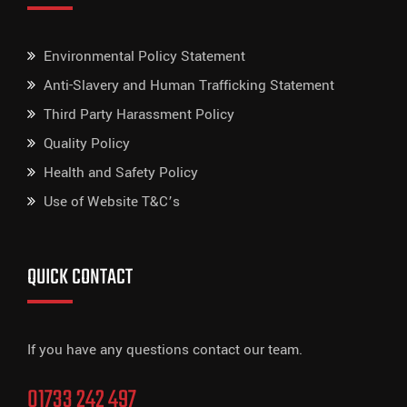
Environmental Policy Statement
Anti-Slavery and Human Trafficking Statement
Third Party Harassment Policy
Quality Policy
Health and Safety Policy
Use of Website T&C’s
QUICK CONTACT
If you have any questions contact our team.
01733 242 497