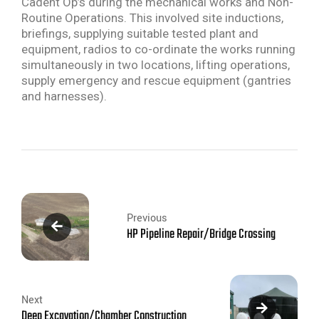
Cadent Op’s during the mechanical works and Non-
Routine Operations. This involved site inductions,
briefings, supplying suitable tested plant and
equipment, radios to co-ordinate the works running
simultaneously in two locations, lifting operations,
supply emergency and rescue equipment (gantries
and harnesses).
Previous
HP Pipeline Repair/Bridge Crossing
Next
Deep Excavation/Chamber Construction