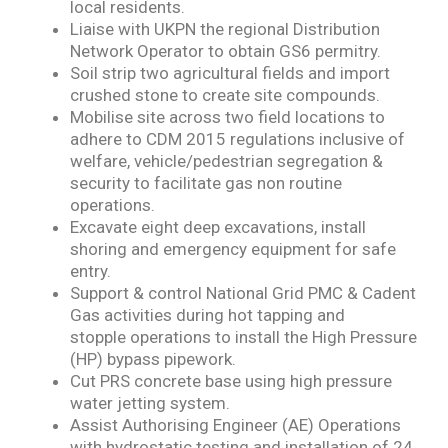
local residents.
Liaise with UKPN the regional Distribution
Network Operator to obtain GS6 permitry.
Soil strip two agricultural fields and import
crushed stone to create site compounds.
Mobilise site across two field locations to
adhere to CDM 2015 regulations inclusive of
welfare,
vehicle/pedestrian segregation &
security to facilitate gas non routine
operations.
Excavate eight deep excavations, install
shoring and emergency equipment for safe
entry.
Support & control National Grid PMC & Cadent
Gas activities during hot tapping and
stopple
operations to install the High Pressure
(HP) bypass pipework.
Cut PRS concrete base using high pressure
water jetting system.
Assist Authorising Engineer (AE) Operations
with hydrostatic testing and installation of 24