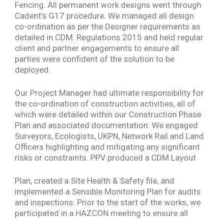
Fencing. All permanent work designs went through
Cadent’s G17 procedure. We managed all design
co-ordination as per the Designer requirements as
detailed in CDM. Regulations 2015 and held regular
client and partner engagements to ensure all
parties were confident of the solution to be
deployed.
Our Project Manager had ultimate responsibility for
the co-ordination of construction activities, all of
which were detailed within our Construction Phase
Plan and associated documentation. We engaged
Surveyors, Ecologists, UKPN, Network Rail and Land
Officers highlighting and mitigating any significant
risks or constraints. PPV produced a CDM Layout
Plan, created a Site Health & Safety file, and
implemented a Sensible Monitoring Plan for audits
and inspections. Prior to the start of the works, we
participated in a HAZCON meeting to ensure all