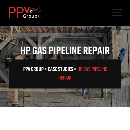
HP GAS PIPELINE REPAIR
PPV GROUP
>
CASE STUDIES
>
HP GAS PIPELINE
REPAIR