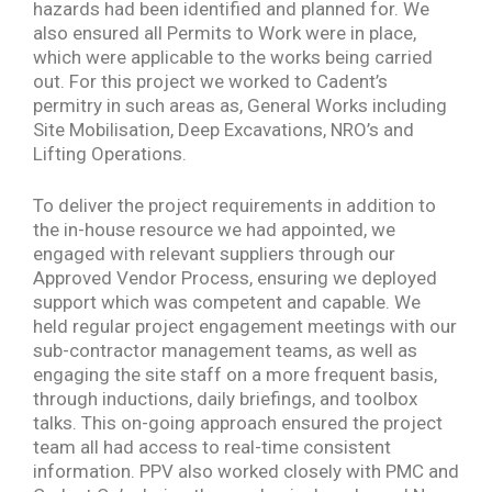
hazards had been identified and planned for. We
also ensured all Permits to Work were in place,
which were applicable to the works being carried
out. For this project we worked to Cadent’s
permitry in such areas as, General Works including
Site Mobilisation, Deep Excavations, NRO’s and
Lifting Operations.
To deliver the project requirements in addition to
the in-house resource we had appointed, we
engaged with relevant suppliers through our
Approved Vendor Process, ensuring we deployed
support which was competent and capable. We
held regular project engagement meetings with our
sub-contractor management teams, as well as
engaging the site staff on a more frequent basis,
through inductions, daily briefings, and toolbox
talks. This on-going approach ensured the project
team all had access to real-time consistent
information. PPV also worked closely with PMC and