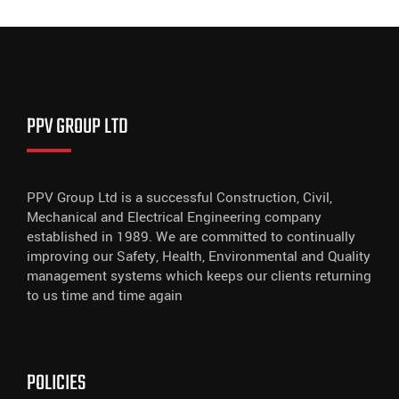
PPV GROUP LTD
PPV Group Ltd is a successful Construction, Civil,
Mechanical and Electrical Engineering company
established in 1989. We are committed to continually
improving our Safety, Health, Environmental and Quality
management systems which keeps our clients returning
to us time and time again
POLICIES