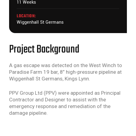
11 Weeks
LOCATION:
Wiggenhall St Germans
Project Background
A gas escape was detected on the West Winch to
Paradise Farm 19 bar, 8” high-pressure pipeline at
Wiggenhall St Germans, Kings Lynn.
PPV Group Ltd (PPV) were appointed as Principal
Contractor and Designer to assist with the
emergency response and remediation of the
damage pipeline.