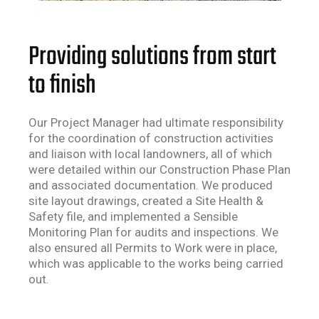
Providing solutions from start
to finish
Our Project Manager had ultimate responsibility
for the coordination of construction activities
and liaison with local landowners
,
all of which
were detailed within our Construction Phase Plan
and associated documentation. We produced
site layout drawings, created a Site Health &
Safety file, and implemented a Sensible
Monitoring Plan for audits and inspections. We
also ensured all Permits to Work were in place,
which
was applicable
to the works being carried
out.