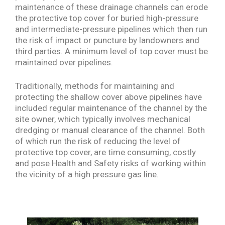
maintenance of these drainage channels can erode
the protective top cover for buried high-pressure
and intermediate-pressure pipelines which then run
the risk of impact or puncture by landowners and
third parties. A minimum level of top cover must be
maintained over pipelines.
Traditionally, methods for maintaining and
protecting the shallow cover above pipelines have
included regular maintenance of the channel by the
site owner, which typically involves mechanical
dredging or manual clearance of the channel. Both
of which run the risk of reducing the level of
protective top cover, are time consuming, costly
and pose Health and Safety risks of working within
the vicinity of a high pressure gas line.