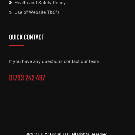
Health and Safety Policy
Use of Website T&C’s
QUICK CONTACT
If you have any questions contact our team.
01733 242 497
©2021 PPV Group LTD, All Rights Reserved.