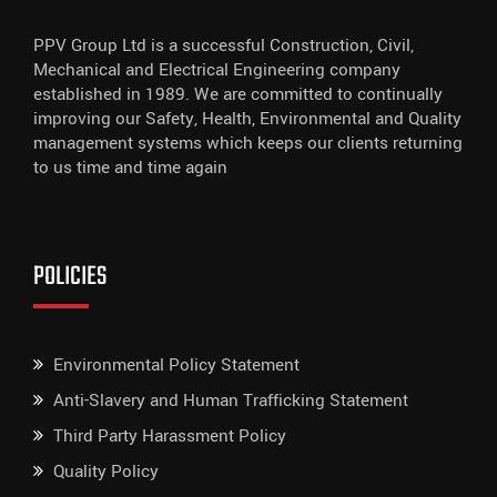
PPV Group Ltd is a successful Construction, Civil,
Mechanical and Electrical Engineering company
established in 1989. We are committed to continually
improving our Safety, Health, Environmental and Quality
management systems which keeps our clients returning
to us time and time again
POLICIES
Environmental Policy Statement
Anti-Slavery and Human Trafficking Statement
Third Party Harassment Policy
Quality Policy