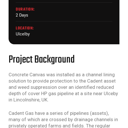
DURATION:
2 Days
LOCATION:
Ulcelby
Project Background
Concrete Canvas was installed as a channel lining
solution to provide protection to the Cadent asset
and weed suppression over an identified reduced
depth of cover HP gas pipeline at a site near Ulceby
in Lincolnshire, UK.
Cadent Gas have a series of pipelines (assets),
many of which are crossed by drainage channels in
privately operated farms and fields. The regular