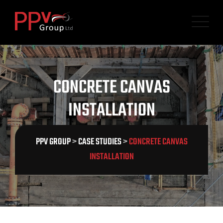
CONCRETE CANVAS
INSTALLATION
PPV GROUP
>
CASE STUDIES
>
CONCRETE CANVAS
INSTALLATION