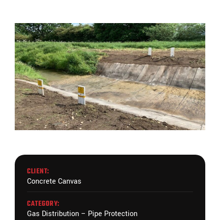
CLIENT:
Concrete Canvas
CATEGORY:
Gas Distribution – Pipe Protection