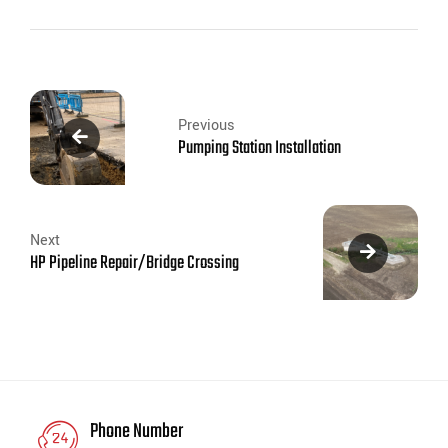
Previous
Pumping Station Installation
Next
HP Pipeline Repair/Bridge Crossing
Phone Number