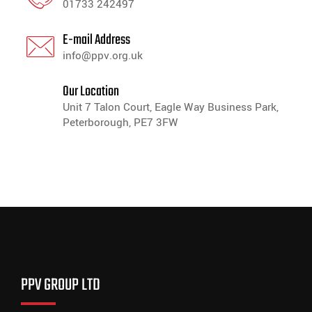
01733 242497
E-mail Address
info@ppv.org.uk
Our Location
Unit 7 Talon Court, Eagle Way Business Park,
Peterborough, PE7 3FW
PPV GROUP LTD