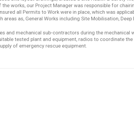
t of the works, our Project Manager was responsible for chai
nsured all Permits to Work were in place, which was applicabl
h areas as, General Works including Site Mobilisation, Deep
ves and mechanical sub-contractors during the mechanical 
 suitable tested plant and equipment, radios to coordinate th
he supply of emergency rescue equipment.