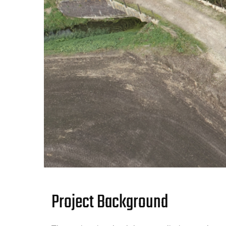
Project Background