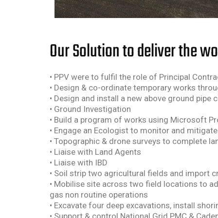
Our Solution to deliver the w
• PPV were to fulfil the role of Principal Cont
• Design & co-ordinate temporary works throu
• Design and install a new above ground pipe 
• Ground Investigation
• Build a program of works using Microsoft Pr
• Engage an Ecologist to monitor and mitigate 
• Topographic & drone surveys to complete la
• Liaise with Land Agents
• Liaise with IBD
• Soil strip two agricultural fields and impor
• Mobilise site across two field locations to 
gas non routine operations
• Excavate four deep excavations, install sho
• Support & control National Grid PMC & Cadent