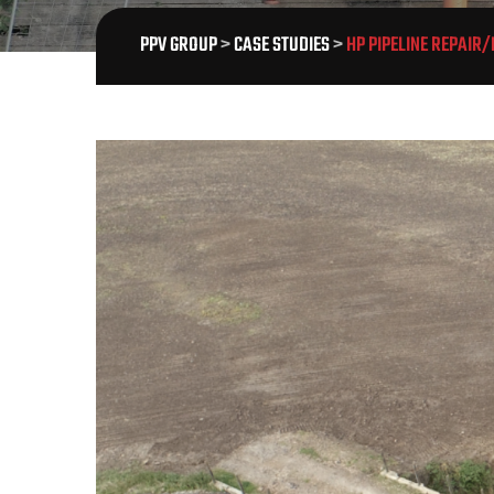
PPV GROUP
>
CASE STUDIES
>
HP PIPELINE REPAIR