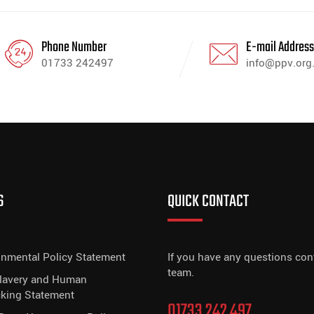
Phone Number
E-mail Addres
01733 242497
info@ppv.org
S
QUICK CONTACT
onmental Policy Statement
If you have any questions con
team.
Slavery and Human
cking Statement
01733 242 497