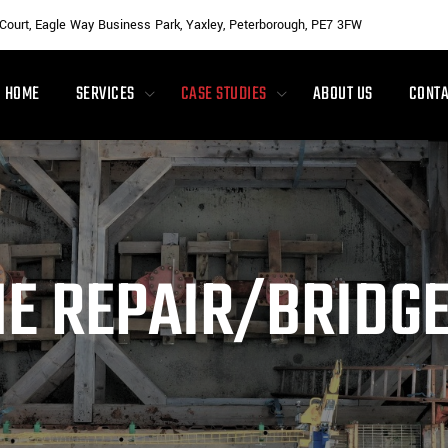
 Court, Eagle Way Business Park, Yaxley, Peterborough, PE7 3FW
HOME
SERVICES
CASE STUDIES
ABOUT US
CONTA
NE REPAIR/BRIDG