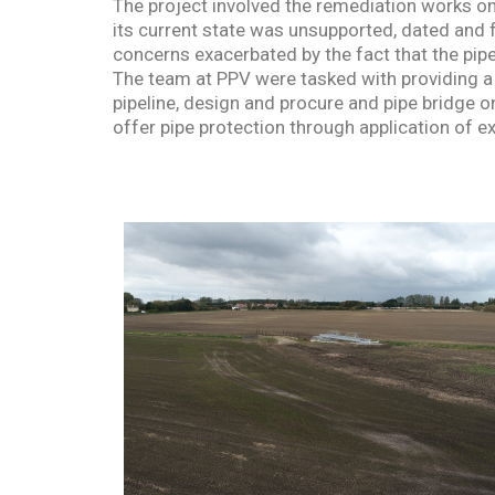
The project involved the remediation works on
its current state was unsupported, dated and f
concerns exacerbated by the fact that the pipel
The team at PPV were tasked with providing a 
pipeline, design and procure and pipe bridge o
offer pipe protection through application of e