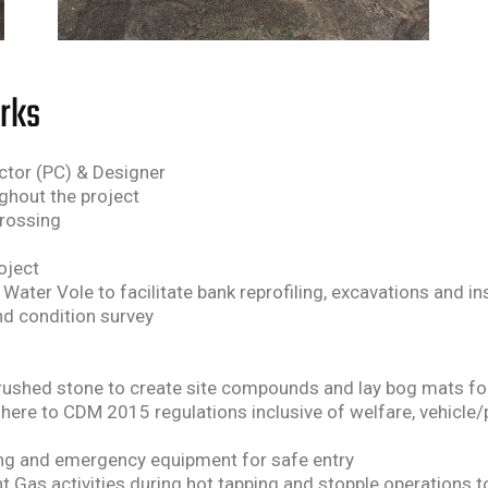
orks
ractor (PC) & Designer
ghout the project
crossing
oject
Water Vole to facilitate bank reprofiling, excavations and i
nd condition survey
t crushed stone to create site compounds and lay bog mats for
adhere to CDM 2015 regulations inclusive of welfare, vehicle/
ring and emergency equipment for safe entry
 Gas activities during hot tapping and stopple operations t