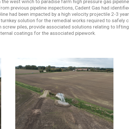
 the west winch to paradise farm high pressure gas pipeline
rom previous pipeline inspections, Cadent Gas had identified
ine had been impacted by a high velocity projectile 2-3 year
turnkey solution for the remedial works required to safely 
n screw piles, provide associated solutions relating to lifti
xternal coatings for the associated pipework.