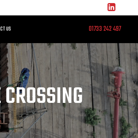
01733 242 497
CT US
E CROSSING