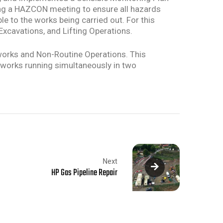
ring a HAZCON meeting to ensure all hazards
e to the works being carried out. For this
 Excavations, and Lifting Operations.
works and Non-Routine Operations. This
e works running simultaneously in two
Next
HP Gas Pipeline Repair