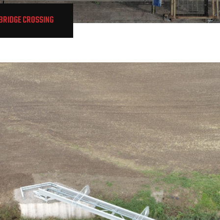
/BRIDGE CROSSING