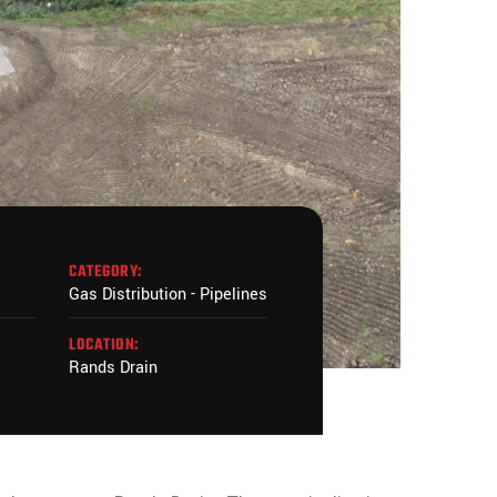
CATEGORY:
Gas Distribution - Pipelines
LOCATION:
Rands Drain