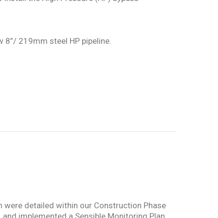
ew 8”/ 219mm steel HP pipeline.
ch were detailed within our Construction Phase
e, and implemented a Sensible Monitoring Plan