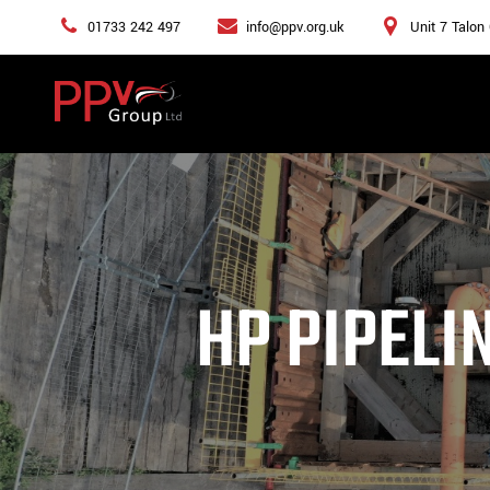
01733 242 497
info@ppv.org.uk
Unit 7 Talon
HP PIPELI