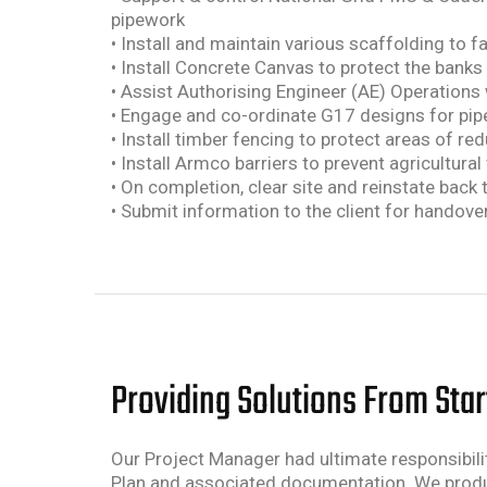
pipework
• Install and maintain various scaffolding to f
• Install Concrete Canvas to protect the banks
• Assist Authorising Engineer (AE) Operations
• Engage and co-ordinate G17 designs for pip
• Install timber fencing to protect areas of r
• Install Armco barriers to prevent agricultural
• On completion, clear site and reinstate back 
• Submit information to the client for handover
Providing Solutions From Start
Our Project Manager had ultimate responsibilit
Plan and associated documentation. We produce