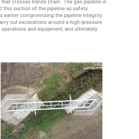
 that crosses Rands Drain. The gas pipeline in
 this section of the pipeline as safety
s earlier compromising the pipeline integrity.
carry out excavations around a high-pressure
ng operations and equipment, and ultimately