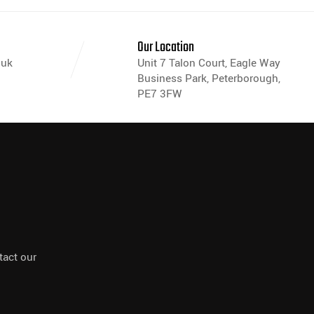
s
Our Location
.uk
Unit 7 Talon Court, Eagle Way
Business Park, Peterborough,
PE7 3FW
tact our