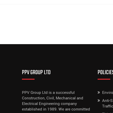
PPV GROUP LTD
POLICIE
PPV Group Ltd is a successful
Envir
Construction, Civil, Mechanical and
Anti-
Electrical Engineering company
Traffi
established in 1989. We are committed