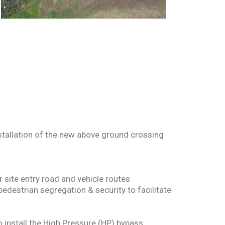
nstallation of the new above ground crossing
 site entry road and vehicle routes
pedestrian segregation & security to facilitate
o install the High Pressure (HP) bypass