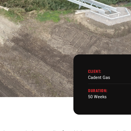
CLIENT:
Cadent Gas
DURATION:
50 Weeks