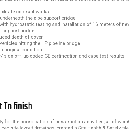
acilitate contract works
 underneath the pipe support bridge
 with hydrostatic testing and installation of 16 meters of n
e support bridge
educed depth of cover
 vehicles hitting the HP pipeline bridge
to original condition
/ sign off, uploaded CE certification and cube test results
 To finish
y for the coordination of construction activities, all of whi
d site layout drawings, created a Site Health & Safety fil