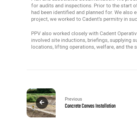
for audits and inspections. Prior to the star
had been identified and planned for. We also e
project, we worked to Cadent’s permitry in suc
PPV also worked closely with Cadent Operati
involved site inductions, briefings, supplying
locations, lifting operations, welfare, and t
Previous
Concrete Canvas Installation