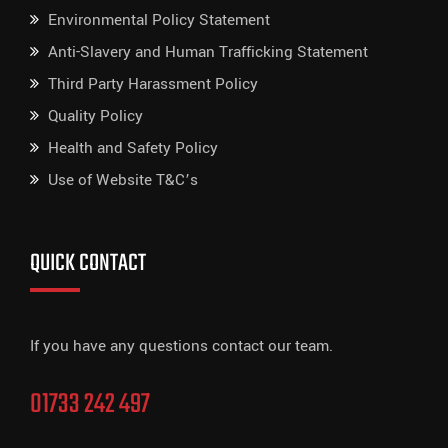
Environmental Policy Statement
Anti-Slavery and Human Trafficking Statement
Third Party Harassment Policy
Quality Policy
Health and Safety Policy
Use of Website T&C’s
QUICK CONTACT
If you have any questions contact our team.
01733 242 497