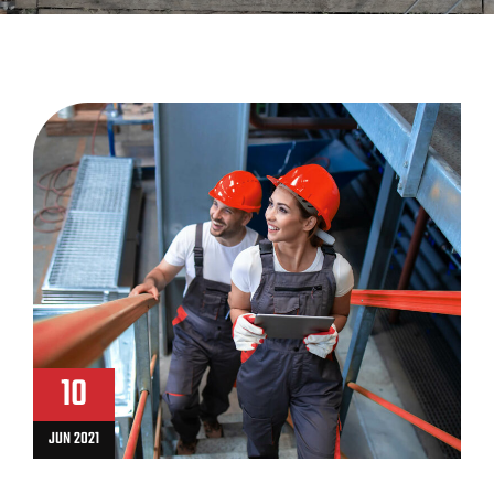
10
JUN 2021