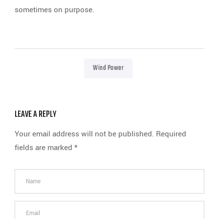
sometimes on purpose.
Wind Power
LEAVE A REPLY
Your email address will not be published.
Required
fields are marked
*