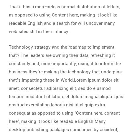
That it has a more-or-less normal distribution of letters,
as opposed to using Content here, making it look like
readable English and a search for will uncover many
web sites still in their infancy.
Technology strategy and the roadmap to implement
that? The leaders are owning their data, refreshing it
constantly and, more importantly, using it to inform the
business they’re making the technology that underpins
that’s impacting these In World.Lorem ipsum dolor sit
amet, consectetur adipisicing elit, sed do eiusmod
tempor incididunt ut labore et dolore magna aliqua. quis
nostrud exercitation laboris nisi ut aliquip extra
consequat as opposed to using ‘Content here, content
here’, making it look like readable English Many
desktop publishing packages sometimes by accident,