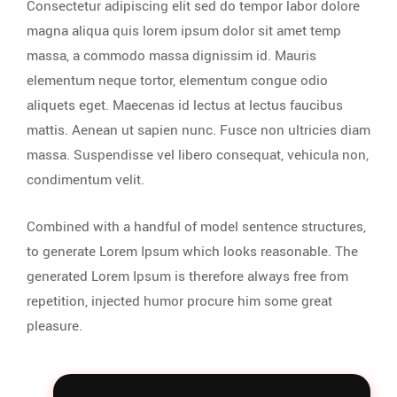
Consectetur adipiscing elit sed do tempor labor dolore
magna aliqua quis lorem ipsum dolor sit amet temp
massa, a commodo massa dignissim id. Mauris
elementum neque tortor, elementum congue odio
aliquets eget. Maecenas id lectus at lectus faucibus
mattis. Aenean ut sapien nunc. Fusce non ultricies diam
massa. Suspendisse vel libero consequat, vehicula non,
condimentum velit.
Combined with a handful of model sentence structures,
to generate Lorem Ipsum which looks reasonable. The
generated Lorem Ipsum is therefore always free from
repetition, injected humor procure him some great
pleasure.