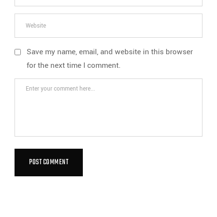
Save my name, email, and website in this browser
for the next time I comment.