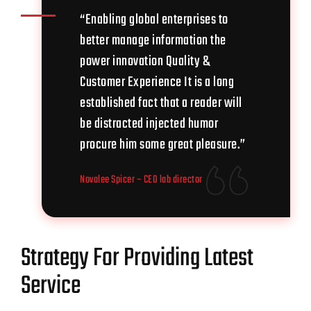
“Enabling global enterprises to
better manage information the
power innovation Quality &
Customer Experience It is a long
established fact that a reader will
be distracted injected humor
procure him some great pleasure.”
Novalee Spicer
– CEO lab director
Strategy For Providing Latest
Service