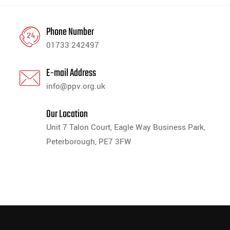
Phone Number
01733 242497
E-mail Address
info@ppv.org.uk
Our Location
Unit 7 Talon Court, Eagle Way Business Park,
Peterborough, PE7 3FW