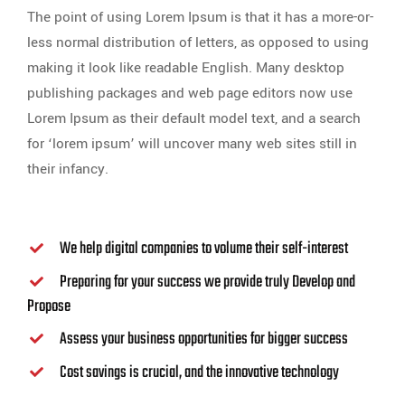
The point of using Lorem Ipsum is that it has a more-or-
less normal distribution of letters, as opposed to using
making it look like readable English. Many desktop
publishing packages and web page editors now use
Lorem Ipsum as their default model text, and a search
for ‘lorem ipsum’ will uncover many web sites still in
their infancy.
We help digital companies to volume their self-interest
Preparing for your success we provide truly Develop and
Propose
Assess your business opportunities for bigger success
Cost savings is crucial, and the innovative technology