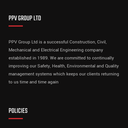
PPV GROUP LTD
PPV Group Ltd is a successful Construction, Civil,
Mechanical and Electrical Engineering company
established in 1989. We are committed to continually
improving our Safety, Health, Environmental and Quality
management systems which keeps our clients returning
to us time and time again
POLICIES