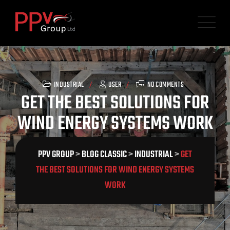
Skip
to
content
INDUSTRIAL
USER
NO COMMENTS
GET THE BEST SOLUTIONS FOR
WIND ENERGY SYSTEMS WORK
PPV GROUP
>
BLOG CLASSIC
>
INDUSTRIAL
>
GET
THE BEST SOLUTIONS FOR WIND ENERGY SYSTEMS
WORK