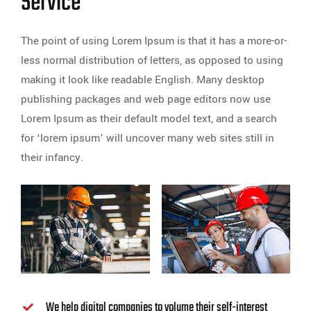
Service
The point of using Lorem Ipsum is that it has a more-or-
less normal distribution of letters, as opposed to using
making it look like readable English. Many desktop
publishing packages and web page editors now use
Lorem Ipsum as their default model text, and a search
for ‘lorem ipsum’ will uncover many web sites still in
their infancy.
We help digital companies to volume their self-interest