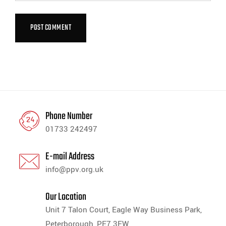
Phone Number
01733 242497
E-mail Address
info@ppv.org.uk
Our Location
Unit 7 Talon Court, Eagle Way Business Park,
Peterborough, PE7 3FW