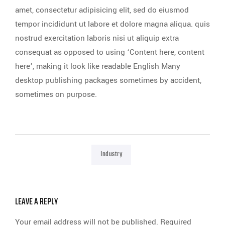
amet, consectetur adipisicing elit, sed do eiusmod
tempor incididunt ut labore et dolore magna aliqua. quis
nostrud exercitation laboris nisi ut aliquip extra
consequat as opposed to using ‘Content here, content
here’, making it look like readable English Many
desktop publishing packages sometimes by accident,
sometimes on purpose.
Industry
LEAVE A REPLY
Your email address will not be published.
Required