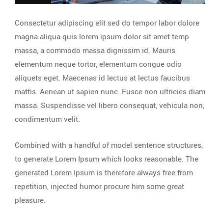
Consectetur adipiscing elit sed do tempor labor dolore
magna aliqua quis lorem ipsum dolor sit amet temp
massa, a commodo massa dignissim id. Mauris
elementum neque tortor, elementum congue odio
aliquets eget. Maecenas id lectus at lectus faucibus
mattis. Aenean ut sapien nunc. Fusce non ultricies diam
massa. Suspendisse vel libero consequat, vehicula non,
condimentum velit.
Combined with a handful of model sentence structures,
to generate Lorem Ipsum which looks reasonable. The
generated Lorem Ipsum is therefore always free from
repetition, injected humor procure him some great
pleasure.