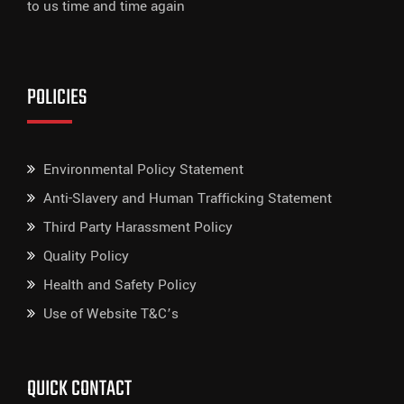
to us time and time again
POLICIES
Environmental Policy Statement
Anti-Slavery and Human Trafficking Statement
Third Party Harassment Policy
Quality Policy
Health and Safety Policy
Use of Website T&C’s
QUICK CONTACT