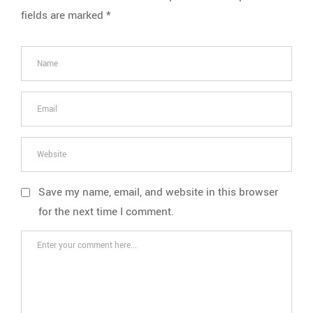
fields are marked
*
Save my name, email, and website in this browser
for the next time I comment.