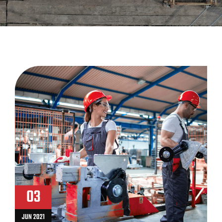
03
JUN 2021