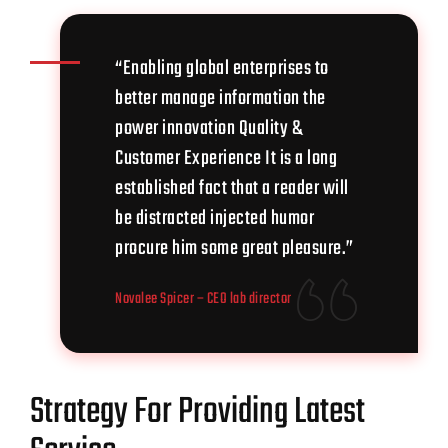
“Enabling global enterprises to
better manage information the
power innovation Quality &
Customer Experience It is a long
established fact that a reader will
be distracted injected humor
procure him some great pleasure.”
Novalee Spicer
– CEO lab director
Strategy For Providing Latest