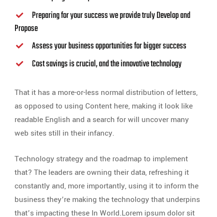
Preparing for your success we provide truly Develop and
Propose
Assess your business opportunities for bigger success
Cost savings is crucial, and the innovative technology
That it has a more-or-less normal distribution of letters,
as opposed to using Content here, making it look like
readable English and a search for will uncover many
web sites still in their infancy.
Technology strategy and the roadmap to implement
that? The leaders are owning their data, refreshing it
constantly and, more importantly, using it to inform the
business they’re making the technology that underpins
that’s impacting these In World.Lorem ipsum dolor sit