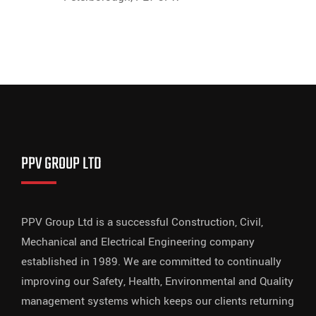
PPV GROUP LTD
PPV Group Ltd is a successful Construction, Civil,
Mechanical and Electrical Engineering company
established in 1989. We are committed to continually
improving our Safety, Health, Environmental and Quality
management systems which keeps our clients returning