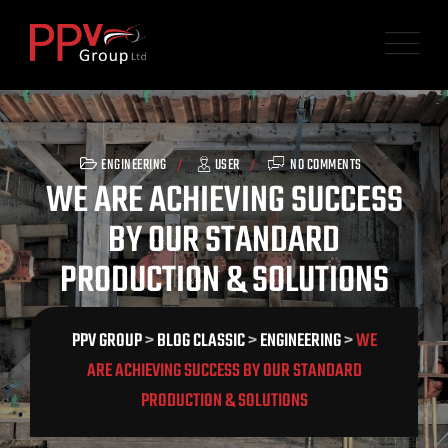
Skip
to
content
ENGINEERING
USER
NO COMMENTS
WE ARE ACHIEVING SUCCESS
BY OUR STANDARD
PRODUCTION & SOLUTIONS
PPV GROUP
>
BLOG CLASSIC
>
ENGINEERING
>
WE
ARE ACHIEVING SUCCESS BY OUR STANDARD
PRODUCTION & SOLUTIONS