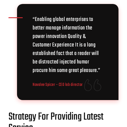
“Enabling global enterprises to
better manage information the
power innovation Quality &
Customer Experience It is a long
established fact that a reader will
be distracted injected humor
procure him some great pleasure.”
Novalee Spicer
– CEO lab director
Strategy For Providing Latest