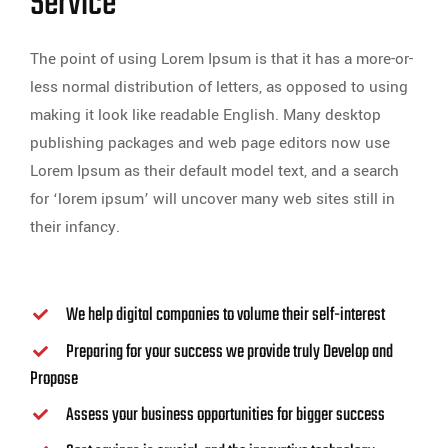
Service
The point of using Lorem Ipsum is that it has a more-or-
less normal distribution of letters, as opposed to using
making it look like readable English. Many desktop
publishing packages and web page editors now use
Lorem Ipsum as their default model text, and a search
for ‘lorem ipsum’ will uncover many web sites still in
their infancy.
We help digital companies to volume their self-interest
Preparing for your success we provide truly Develop and
Propose
Assess your business opportunities for bigger success