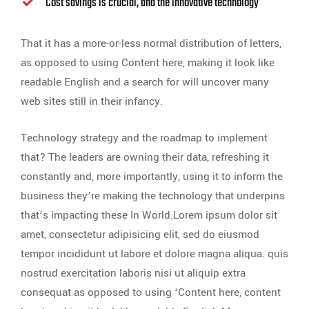
Cost savings is crucial, and the innovative technology
That it has a more-or-less normal distribution of letters,
as opposed to using Content here, making it look like
readable English and a search for will uncover many
web sites still in their infancy.
Technology strategy and the roadmap to implement
that? The leaders are owning their data, refreshing it
constantly and, more importantly, using it to inform the
business they’re making the technology that underpins
that’s impacting these In World.Lorem ipsum dolor sit
amet, consectetur adipisicing elit, sed do eiusmod
tempor incididunt ut labore et dolore magna aliqua. quis
nostrud exercitation laboris nisi ut aliquip extra
consequat as opposed to using ‘Content here, content