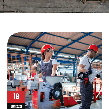
18
JUN 2021