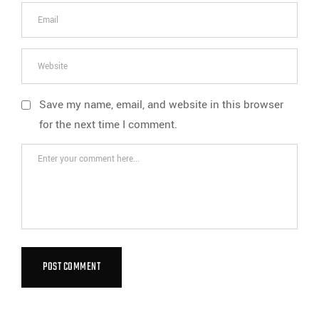
Save my name, email, and website in this browser
for the next time I comment.