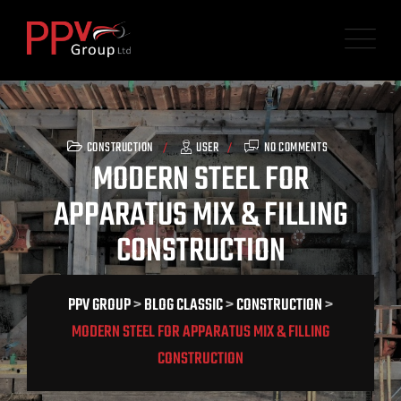
Skip
to
content
CONSTRUCTION
USER
NO COMMENTS
MODERN STEEL FOR
APPARATUS MIX & FILLING
CONSTRUCTION
PPV GROUP
>
BLOG CLASSIC
>
CONSTRUCTION
>
MODERN STEEL FOR APPARATUS MIX & FILLING
CONSTRUCTION