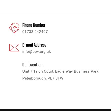
Phone Number
01733 242497
E-mail Address
info@ppv.org.uk
Our Location
Unit 7 Talon Court, Eagle Way Business Park,
Peterborough, PE7 3FW