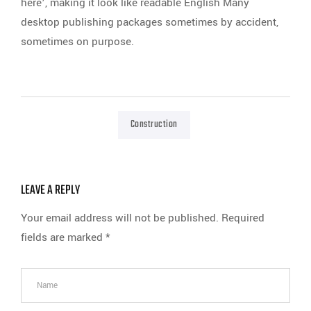
here’, making it look like readable English Many
desktop publishing packages sometimes by accident,
sometimes on purpose.
Construction
LEAVE A REPLY
Your email address will not be published.
Required
fields are marked
*