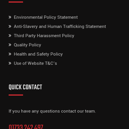
Environmental Policy Statement
Anti-Slavery and Human Trafficking Statement
Third Party Harassment Policy
Quality Policy
Health and Safety Policy
Use of Website T&C’s
QUICK CONTACT
If you have any questions contact our team.
01733 242 497