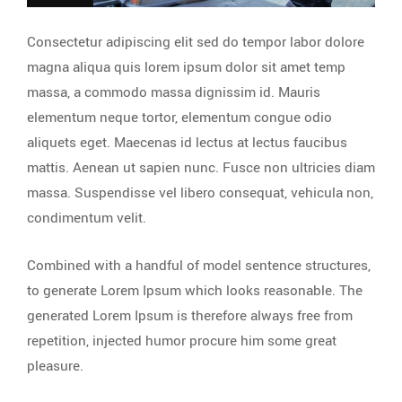
Consectetur adipiscing elit sed do tempor labor dolore
magna aliqua quis lorem ipsum dolor sit amet temp
massa, a commodo massa dignissim id. Mauris
elementum neque tortor, elementum congue odio
aliquets eget. Maecenas id lectus at lectus faucibus
mattis. Aenean ut sapien nunc. Fusce non ultricies diam
massa. Suspendisse vel libero consequat, vehicula non,
condimentum velit.
Combined with a handful of model sentence structures,
to generate Lorem Ipsum which looks reasonable. The
generated Lorem Ipsum is therefore always free from
repetition, injected humor procure him some great
pleasure.