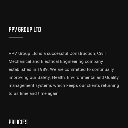
PPV GROUP LTD
PPV Group Ltd is a successful Construction, Civil,
Mechanical and Electrical Engineering company
established in 1989. We are committed to continually
improving our Safety, Health, Environmental and Quality
management systems which keeps our clients returning
to us time and time again
POLICIES