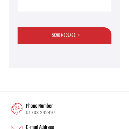
SEND MESSAGE
Phone Number
01733 242497
E-mail Address