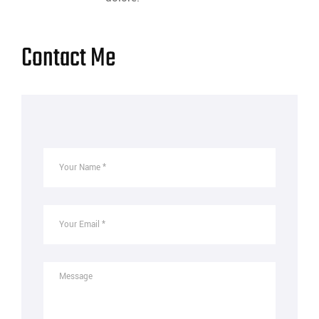
Contact Me