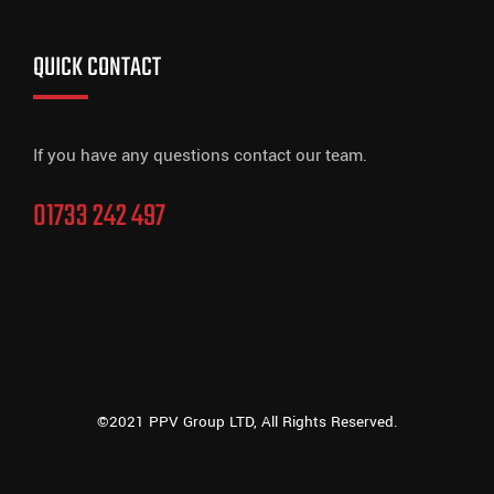
QUICK CONTACT
If you have any questions contact our team.
01733 242 497
©2021 PPV Group LTD, All Rights Reserved.