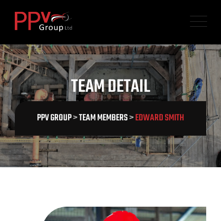
TEAM DETAIL
PPV GROUP
>
TEAM MEMBERS
>
EDWARD SMITH