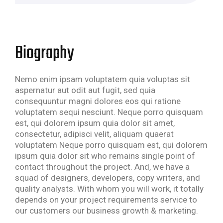
Biography
Nemo enim ipsam voluptatem quia voluptas sit
aspernatur aut odit aut fugit, sed quia
consequuntur magni dolores eos qui ratione
voluptatem sequi nesciunt. Neque porro quisquam
est, qui dolorem ipsum quia dolor sit amet,
consectetur, adipisci velit, aliquam quaerat
voluptatem Neque porro quisquam est, qui dolorem
ipsum quia dolor sit who remains single point of
contact throughout the project. And, we have a
squad of designers, developers, copy writers, and
quality analysts. With whom you will work, it totally
depends on your project requirements service to
our customers our business growth & marketing.