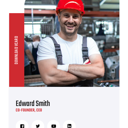
DOWNLOAD VCARD
Edward Smith
CO-FOUNDER, CEO