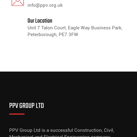
info@ppv.org.uk
Our Location
Unit 7 Talon Court, Eagle Way Business Park,
Peterborough, PE7 3FW
PPV GROUP LTD
PPV Group Ltd is a successful Construction, Civil,