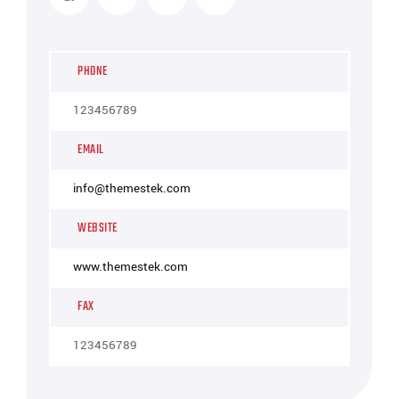
PHONE
123456789
EMAIL
info@themestek.com
WEBSITE
www.themestek.com
FAX
123456789