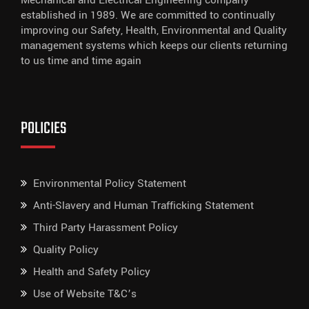
Mechanical and Electrical Engineering company
established in 1989. We are committed to continually
improving our Safety, Health, Environmental and Quality
management systems which keeps our clients returning
to us time and time again
POLICIES
Environmental Policy Statement
Anti-Slavery and Human Trafficking Statement
Third Party Harassment Policy
Quality Policy
Health and Safety Policy
Use of Website T&C’s