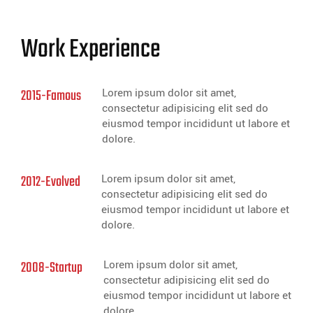
Work Experience
2015-Famous
Lorem ipsum dolor sit amet,
consectetur adipisicing elit sed do
eiusmod tempor incididunt ut labore et
dolore.
2012-Evolved
Lorem ipsum dolor sit amet,
consectetur adipisicing elit sed do
eiusmod tempor incididunt ut labore et
dolore.
2008-Startup
Lorem ipsum dolor sit amet,
consectetur adipisicing elit sed do
eiusmod tempor incididunt ut labore et
dolore.