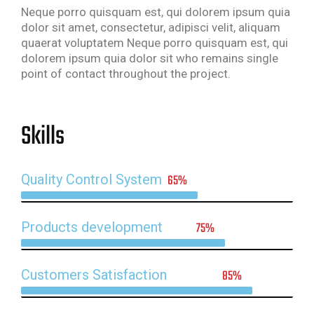
Neque porro quisquam est, qui dolorem ipsum quia
dolor sit amet, consectetur, adipisci velit, aliquam
quaerat voluptatem Neque porro quisquam est, qui
dolorem ipsum quia dolor sit who remains single
point of contact throughout the project.
Skills
Quality Control System
65%
Products development
75%
Customers Satisfaction
85%