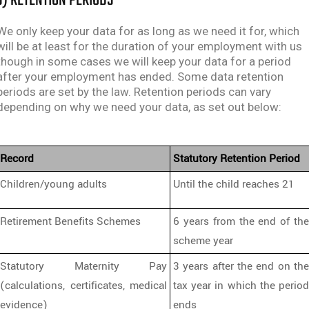
J) RETENTION PERIODS
We only keep your data for as long as we need it for, which
will be at least for the duration of your employment with us
though in some cases we will keep your data for a period
after your employment has ended. Some data retention
periods are set by the law. Retention periods can vary
depending on why we need your data, as set out below:
Record
Statutory Retention Period
Children/young adults
Until the child reaches 21
Retirement Benefits Schemes
6 years from the end of the
scheme year
Statutory Maternity Pay
3 years after the end on the
(calculations, certificates, medical
tax year in which the period
evidence)
ends