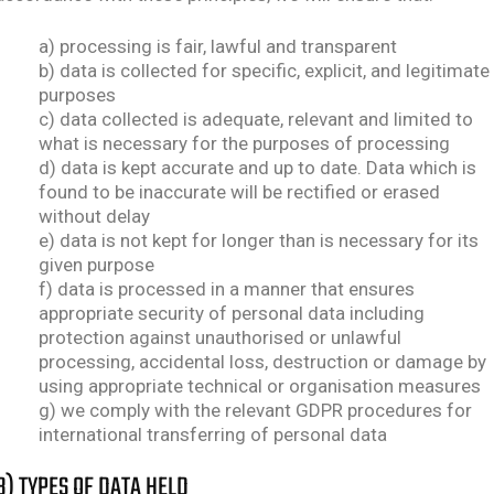
a) processing is fair, lawful and transparent
b) data is collected for specific, explicit, and legitimate
purposes
c) data collected is adequate, relevant and limited to
what is necessary for the purposes of processing
d) data is kept accurate and up to date. Data which is
found to be inaccurate will be rectified or erased
without delay
e) data is not kept for longer than is necessary for its
given purpose
f) data is processed in a manner that ensures
appropriate security of personal data including
protection against unauthorised or unlawful
processing, accidental loss, destruction or damage by
using appropriate technical or organisation measures
g) we comply with the relevant GDPR procedures for
international transferring of personal data
B) TYPES OF DATA HELD