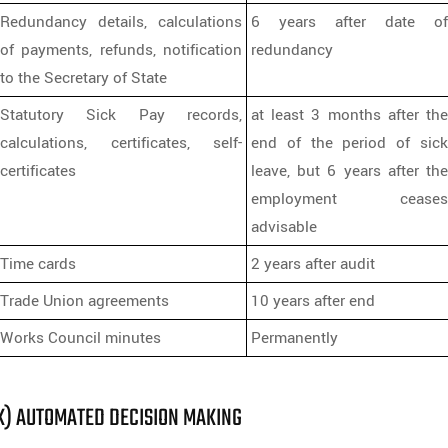
Redundancy details, calculations
6 years after date of
of payments, refunds, notification
redundancy
to the Secretary of State
Statutory Sick Pay records,
at least 3 months after the
calculations, certificates, self-
end of the period of sick
certificates
leave, but 6 years after the
employment ceases
advisable
Time cards
2 years after audit
Trade Union agreements
10 years after end
Works Council minutes
Permanently
K) AUTOMATED DECISION MAKING