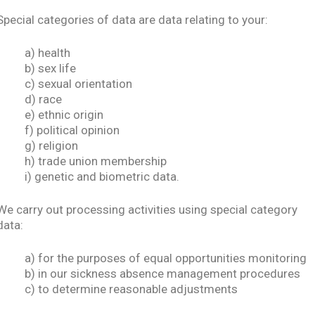
Special categories of data are data relating to your:
a) health
b) sex life
c) sexual orientation
d) race
e) ethnic origin
f) political opinion
g) religion
h) trade union membership
i) genetic and biometric data.
We carry out processing activities using special category
data:
a) for the purposes of equal opportunities monitoring
b) in our sickness absence management procedures
c) to determine reasonable adjustments