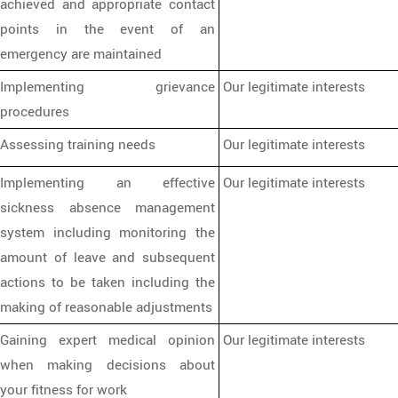
achieved and appropriate contact
points in the event of an
emergency are maintained
Implementing grievance
Our legitimate interests
procedures
Assessing training needs
Our legitimate interests
Implementing an effective
Our legitimate interests
sickness absence management
system including monitoring the
amount of leave and subsequent
actions to be taken including the
making of reasonable adjustments
Gaining expert medical opinion
Our legitimate interests
when making decisions about
your fitness for work