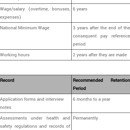
Wage/salary (overtime, bonuses,
6 years
expenses)
National Minimum Wage
3 years after the end of the
consequent pay reference
period
Working hours
2 years after they are made
Record
Recommended Retention
Period
Application forms and interview
6 months to a year
notes
Assessments under health and
Permanently
safety regulations and records of