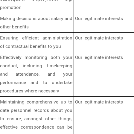
promotion
Making decisions about salary and
Our legitimate interests
other benefits
Ensuring efficient administration
Our legitimate interests
of contractual benefits to you
Effectively monitoring both your
Our legitimate interests
conduct, including timekeeping
and attendance, and your
performance and to undertake
procedures where necessary
Maintaining comprehensive up to
Our legitimate interests
date personnel records about you
to ensure, amongst other things,
effective correspondence can be