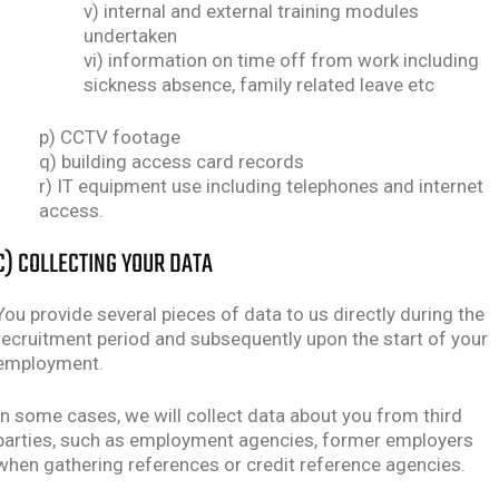
v) internal and external training modules
undertaken
vi) information on time off from work including
sickness absence, family related leave etc
p) CCTV footage
q) building access card records
r) IT equipment use including telephones and internet
access.
C) COLLECTING YOUR DATA
You provide several pieces of data to us directly during the
recruitment period and subsequently upon the start of your
employment.
In some cases, we will collect data about you from third
parties, such as employment agencies, former employers
when gathering references or credit reference agencies.