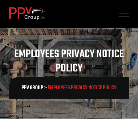
EMPLOYEES PRIVACY NOTICE
POLICY
PPV GROUP
>
EMPLOYEES PRIVACY NOTICE POLICY