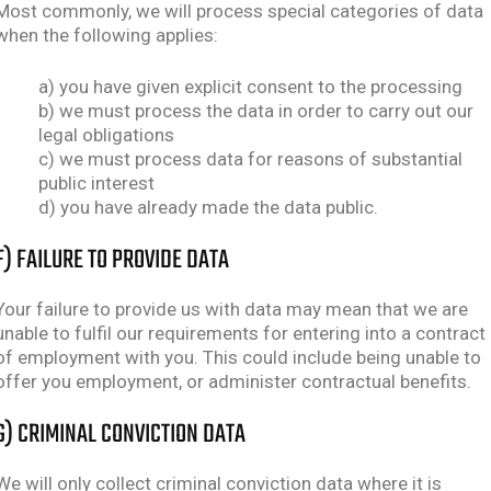
Most commonly, we will process special categories of data
when the following applies:
a) you have given explicit consent to the processing
b) we must process the data in order to carry out our
legal obligations
c) we must process data for reasons of substantial
public interest
d) you have already made the data public.
F) FAILURE TO PROVIDE DATA
Your failure to provide us with data may mean that we are
unable to fulfil our requirements for entering into a contract
of employment with you. This could include being unable to
offer you employment, or administer contractual benefits.
G) CRIMINAL CONVICTION DATA
We will only collect criminal conviction data where it is