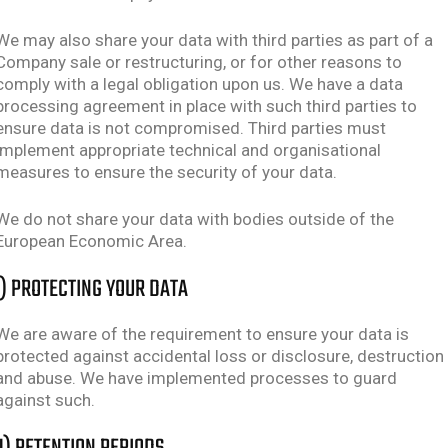
We may also share your data with third parties as part of a
Company sale or restructuring, or for other reasons to
comply with a legal obligation upon us. We have a data
processing agreement in place with such third parties to
ensure data is not compromised. Third parties must
implement appropriate technical and organisational
measures to ensure the security of your data.
We do not share your data with bodies outside of the
European Economic Area.
I) PROTECTING YOUR DATA
We are aware of the requirement to ensure your data is
protected against accidental loss or disclosure, destruction
and abuse. We have implemented processes to guard
against such.