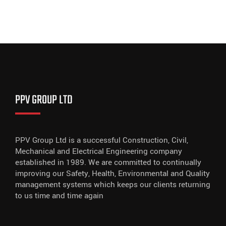
PPV GROUP LTD
PPV Group Ltd is a successful Construction, Civil,
Mechanical and Electrical Engineering company
established in 1989. We are committed to continually
improving our Safety, Health, Environmental and Quality
management systems which keeps our clients returning
to us time and time again