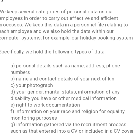
We keep several categories of personal data on our
employees in order to carry out effective and efficient
processes. We keep this data in a personnel file relating to
each employee and we also hold the data within our
computer systems, for example, our holiday booking system
Specifically, we hold the following types of data:
a) personal details such as name, address, phone
numbers
b) name and contact details of your next of kin
c) your photograph
d) your gender, marital status, information of any
disability you have or other medical information
e) right to work documentation
f) information on your race and religion for equality
monitoring purposes
g) information gathered via the recruitment process
such as that entered into a CV or included in a CV cove