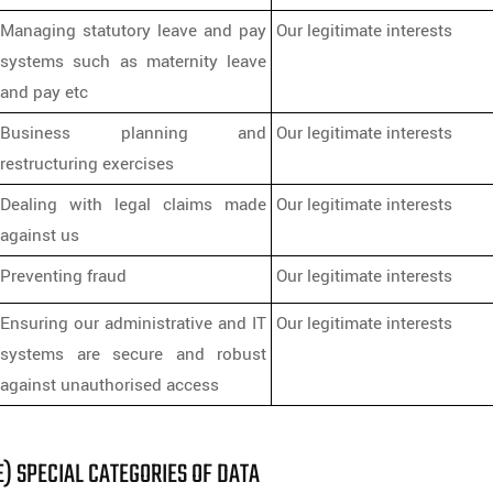
Managing statutory leave and pay
Our legitimate interests
systems such as maternity leave
and pay etc
Business planning and
Our legitimate interests
restructuring exercises
Dealing with legal claims made
Our legitimate interests
against us
Preventing fraud
Our legitimate interests
Ensuring our administrative and IT
Our legitimate interests
systems are secure and robust
against unauthorised access
E) SPECIAL CATEGORIES OF DATA