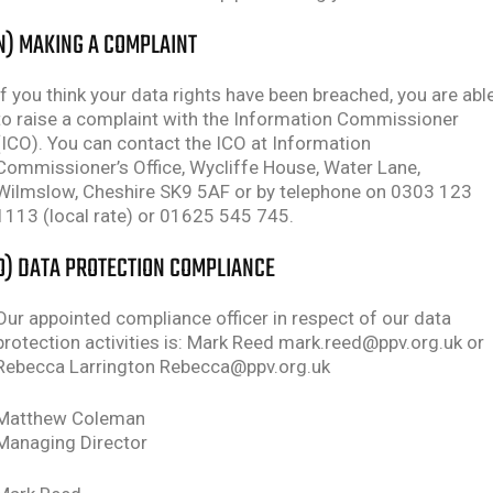
N) MAKING A COMPLAINT
If you think your data rights have been breached, you are abl
to raise a complaint with the Information Commissioner
(ICO). You can contact the ICO at Information
Commissioner’s Office, Wycliffe House, Water Lane,
Wilmslow, Cheshire SK9 5AF or by telephone on 0303 123
1113 (local rate) or 01625 545 745.
O) DATA PROTECTION COMPLIANCE
Our appointed compliance officer in respect of our data
protection activities is: Mark Reed mark.reed@ppv.org.uk or
Rebecca Larrington Rebecca@ppv.org.uk
Matthew Coleman
Managing Director