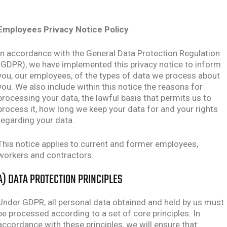
Employees Privacy Notice Policy
In accordance with the General Data Protection Regulation
(GDPR), we have implemented this privacy notice to inform
you, our employees, of the types of data we process about
you. We also include within this notice the reasons for
processing your data, the lawful basis that permits us to
process it, how long we keep your data for and your rights
regarding your data.
This notice applies to current and former employees,
workers and contractors.
A) DATA PROTECTION PRINCIPLES
Under GDPR, all personal data obtained and held by us must
be processed according to a set of core principles. In
accordance with these principles, we will ensure that: