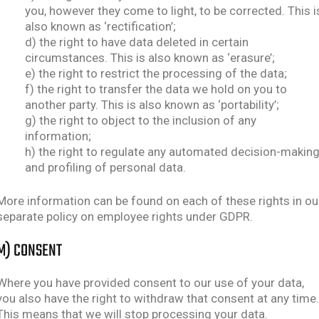
you, however they come to light, to be corrected. This i
also known as ‘rectification’;
d) the right to have data deleted in certain
circumstances. This is also known as ‘erasure’;
e) the right to restrict the processing of the data;
f) the right to transfer the data we hold on you to
another party. This is also known as ‘portability’;
g) the right to object to the inclusion of any
information;
h) the right to regulate any automated decision-makin
and profiling of personal data.
More information can be found on each of these rights in ou
separate policy on employee rights under GDPR.
M) CONSENT
Where you have provided consent to our use of your data,
you also have the right to withdraw that consent at any time.
This means that we will stop processing your data.