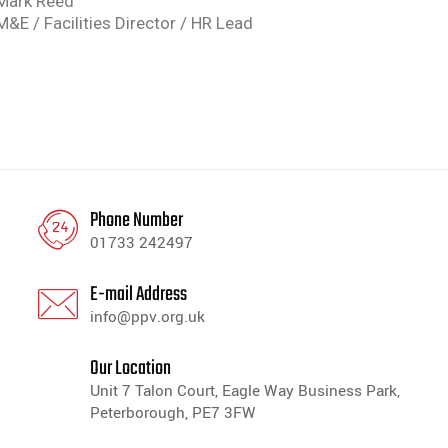
Mark Reed
M&E / Facilities Director / HR Lead
Phone Number
01733 242497
E-mail Address
info@ppv.org.uk
Our Location
Unit 7 Talon Court, Eagle Way Business Park,
Peterborough, PE7 3FW