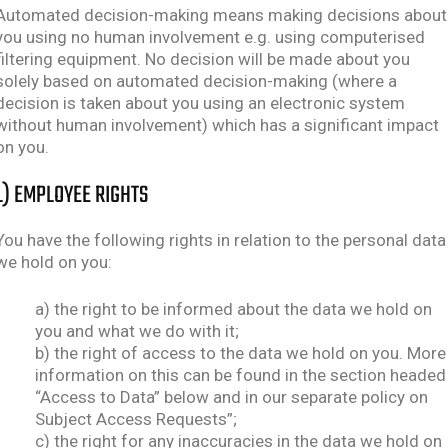
Automated decision-making means making decisions about
you using no human involvement e.g. using computerised
filtering equipment. No decision will be made about you
solely based on automated decision-making (where a
decision is taken about you using an electronic system
without human involvement) which has a significant impact
on you.
L) EMPLOYEE RIGHTS
You have the following rights in relation to the personal data
we hold on you:
a) the right to be informed about the data we hold on
you and what we do with it;
b) the right of access to the data we hold on you. More
information on this can be found in the section headed
“Access to Data” below and in our separate policy on
Subject Access Requests”;
c) the right for any inaccuracies in the data we hold on