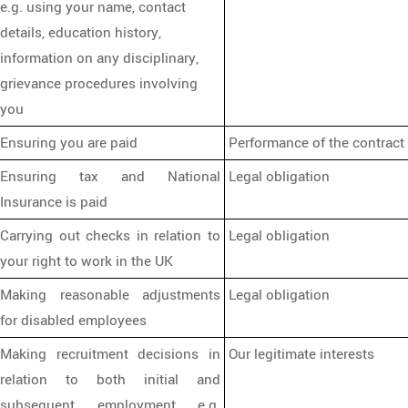
e.g. using your name, contact
details, education history,
information on any disciplinary,
grievance procedures involving
you
Ensuring you are paid
Performance of the contract
Ensuring tax and National
Legal obligation
Insurance is paid
Carrying out checks in relation to
Legal obligation
your right to work in the UK
Making reasonable adjustments
Legal obligation
for disabled employees
Making recruitment decisions in
Our legitimate interests
relation to both initial and
subsequent employment e.g.