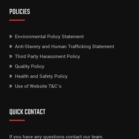
POLICIES
Environmental Policy Statement
Anti-Slavery and Human Trafficking Statement
Third Party Harassment Policy
Quality Policy
Health and Safety Policy
Use of Website T&C’s
QUICK CONTACT
If you have any questions contact our team.