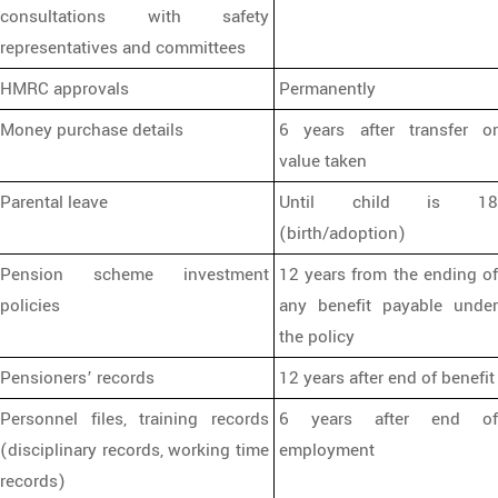
consultations with safety
representatives and committees
HMRC approvals
Permanently
Money purchase details
6 years after transfer or
value taken
Parental leave
Until child is 18
(birth/adoption)
Pension scheme investment
12 years from the ending of
policies
any benefit payable under
the policy
Pensioners’ records
12 years after end of benefit
Personnel files, training records
6 years after end of
(disciplinary records, working time
employment
records)