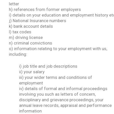
letter
h) references from former employers
i) details on your education and employment history et
j) National Insurance numbers
k) bank account details
l) tax codes
m) driving license
n) criminal convictions
o) information relating to your employment with us,
including:
i) job title and job descriptions
ii) your salary
iii) your wider terms and conditions of
employment
iv) details of formal and informal proceedings
involving you such as letters of concern,
disciplinary and grievance proceedings, your
annual leave records, appraisal and performance
information