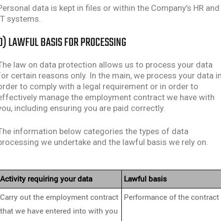
Personal data is kept in files or within the Company’s HR and
IT systems.
D) LAWFUL BASIS FOR PROCESSING
The law on data protection allows us to process your data
for certain reasons only. In the main, we process your data i
order to comply with a legal requirement or in order to
effectively manage the employment contract we have with
you, including ensuring you are paid correctly.
The information below categories the types of data
processing we undertake and the lawful basis we rely on.
Activity requiring your data
Lawful basis
Carry out the employment contract
Performance of the contract
that we have entered into with you