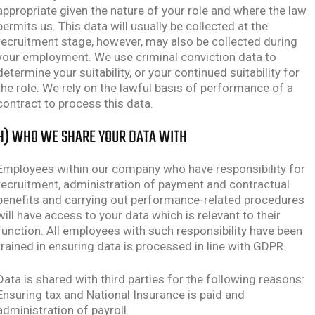
appropriate given the nature of your role and where the law
permits us. This data will usually be collected at the
recruitment stage, however, may also be collected during
your employment. We use criminal conviction data to
determine your suitability, or your continued suitability for
the role. We rely on the lawful basis of performance of a
contract to process this data.
H) WHO WE SHARE YOUR DATA WITH
Employees within our company who have responsibility for
recruitment, administration of payment and contractual
benefits and carrying out performance-related procedures
will have access to your data which is relevant to their
function. All employees with such responsibility have been
trained in ensuring data is processed in line with GDPR.
Data is shared with third parties for the following reasons:
Ensuring tax and National Insurance is paid and
administration of payroll.